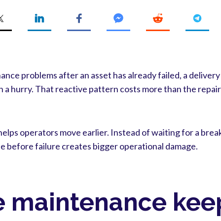
ce problems after an asset has already failed, a delivery
n a hurry. That reactive pattern costs more than the repair 
elps operators move earlier. Instead of waiting for a bre
e before failure creates bigger operational damage.
e maintenance keep