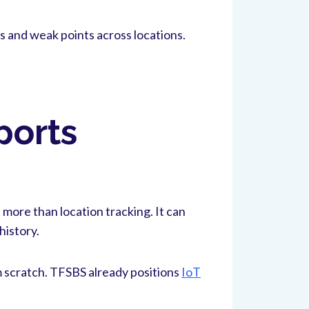
s and weak points across locations.
ports
 more than location tracking. It can
history.
m scratch. TFSBS already positions
IoT