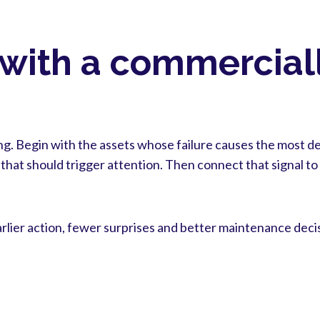
 with a commercial
g. Begin with the assets whose failure causes the most del
that should trigger attention. Then connect that signal t
arlier action, fewer surprises and better maintenance deci