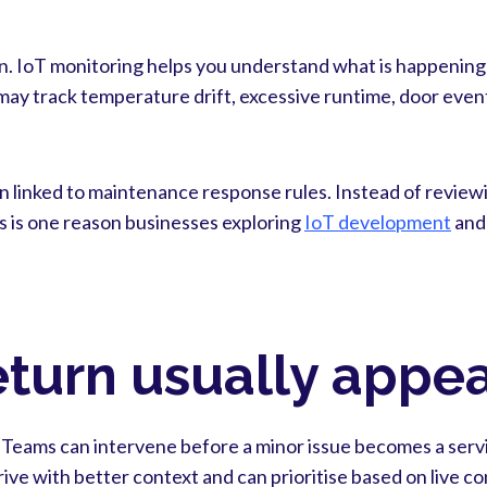
n. IoT monitoring helps you understand what is happening t
ay track temperature drift, excessive runtime, door event
hen linked to maintenance response rules. Instead of review
s is one reason businesses exploring
IoT development
an
turn usually appear
. Teams can intervene before a minor issue becomes a servi
ive with better context and can prioritise based on live c