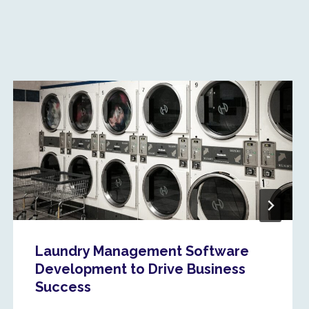
Laundry Management Software
Development to Drive Business
Success