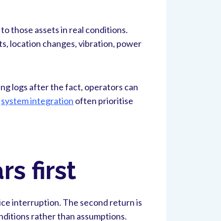
o those assets in real conditions.
s, location changes, vibration, power
ing logs after the fact, operators can
d
system integration
often prioritise
s first
ce interruption. The second return is
onditions rather than assumptions.