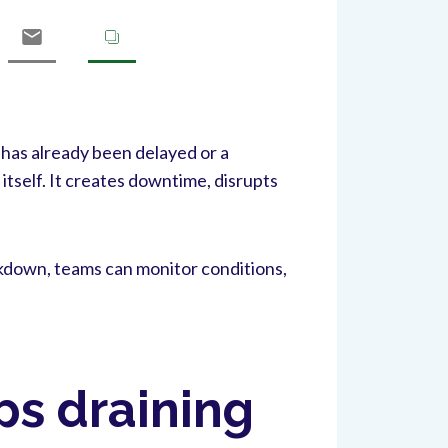
 has already been delayed or a
itself. It creates downtime, disrupts
akdown, teams can monitor conditions,
s draining