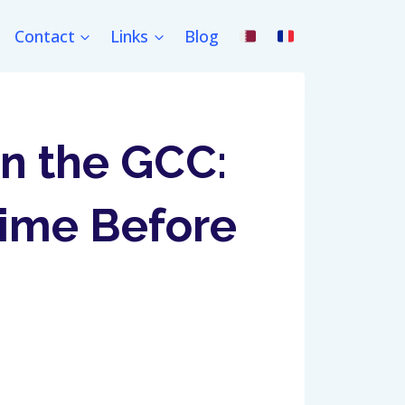
Contact
Links
Blog
in the GCC:
ime Before