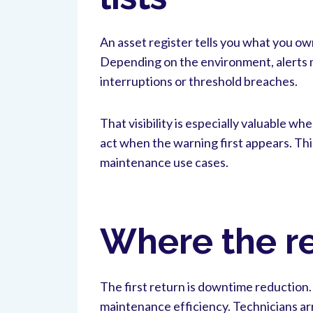
An asset register tells you what you ow
Depending on the environment, alerts m
interruptions or threshold breaches.
That visibility is especially valuable w
act when the warning first appears. Thi
maintenance use cases.
Where the re
The first return is downtime reduction
maintenance efficiency. Technicians arr