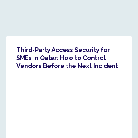
Third-Party Access Security for
SMEs in Qatar: How to Control
Vendors Before the Next Incident