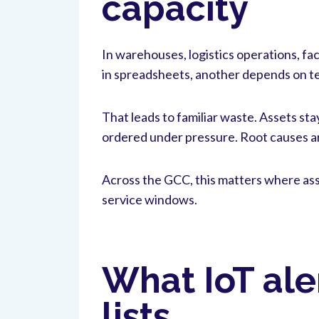
capacity
In warehouses, logistics operations, fa
in spreadsheets, another depends on t
That leads to familiar waste. Assets st
ordered under pressure. Root causes ar
Across the GCC, this matters where ass
service windows.
What IoT ale
lists