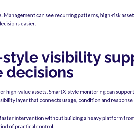
e. Management can see recurring patterns, high-risk asset
cisions easier.
tyle visibility sup
 decisions
 or high-value assets, SmartX-style monitoring can support
sibility layer that connects usage, condition and response 
 faster intervention without building a heavy platform fro
ind of practical control.