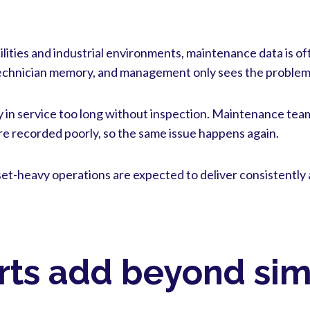
cilities and industrial environments, maintenance data is o
echnician memory, and management only sees the problem
ay in service too long without inspection. Maintenance team
e recorded poorly, so the same issue happens again.
et-heavy operations are expected to deliver consistently 
rts add beyond sim