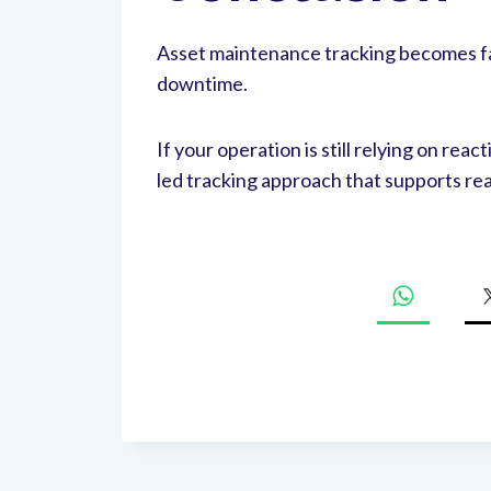
Asset maintenance tracking becomes fa
downtime.
If your operation is still relying on rea
led tracking approach that supports r