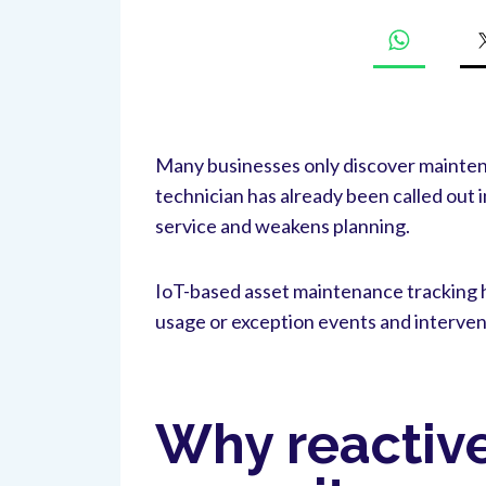
Many businesses only discover maintenan
technician has already been called out i
service and weakens planning.
IoT-based asset maintenance tracking h
usage or exception events and interven
Why reactiv