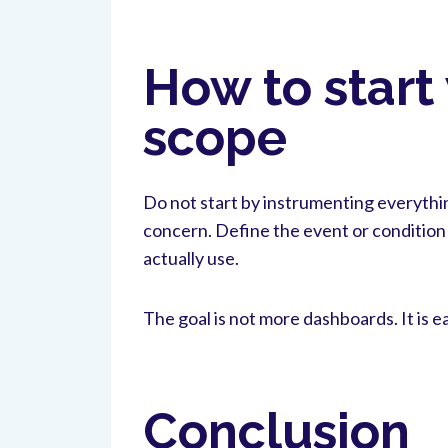
How to start
scope
Do not start by instrumenting everythin
concern. Define the event or condition 
actually use.
The goal is not more dashboards. It is e
Conclusion