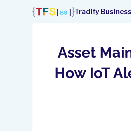
Skip
Tradify Business
to
content
Asset Main
How IoT A