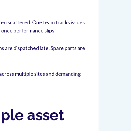
ften scattered. One team tracks issues
 once performance slips.
s are dispatched late. Spare parts are
across multiple sites and demanding
ple asset