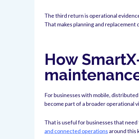
The third return is operational evidenc
That makes planning and replacement de
How SmartX-s
maintenance
For businesses with mobile, distributed
become part of a broader operational vi
That is useful for businesses that need
and connected operations
around this k