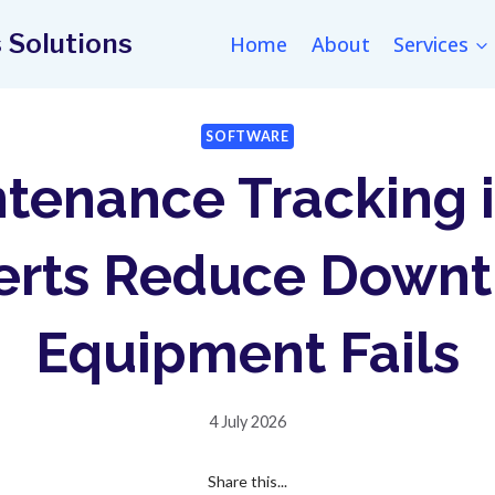
 Solutions
Home
About
Services
SOFTWARE
tenance Tracking 
lerts Reduce Downt
Equipment Fails
4 July 2026
Share this...