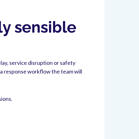
ly sensible
ay, service disruption or safety
o a response workflow the team will
sions.