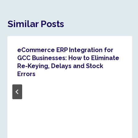
Similar Posts
eCommerce ERP Integration for
GCC Businesses: How to Eliminate
Re-Keying, Delays and Stock
Errors