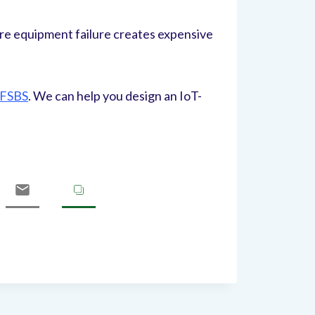
re equipment failure creates expensive
TFSBS
. We can help you design an IoT-