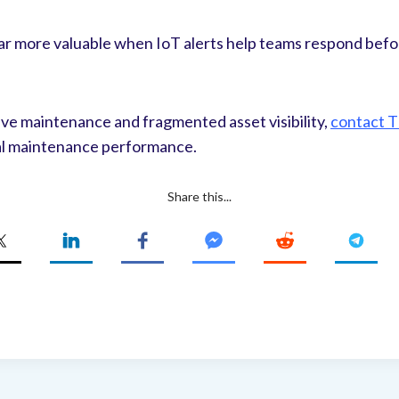
r more valuable when IoT alerts help teams respond befo
ctive maintenance and fragmented asset visibility,
contact 
eal maintenance performance.
Share this...