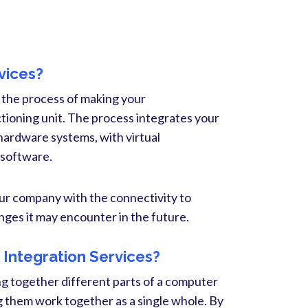
vices?
 the process of making your
oning unit. The process integrates your
hardware systems, with virtual
 software.
ur company with the connectivity to
ges it may encounter in the future.
Integration Services?
ng together different parts of a computer
them work together as a single whole. By