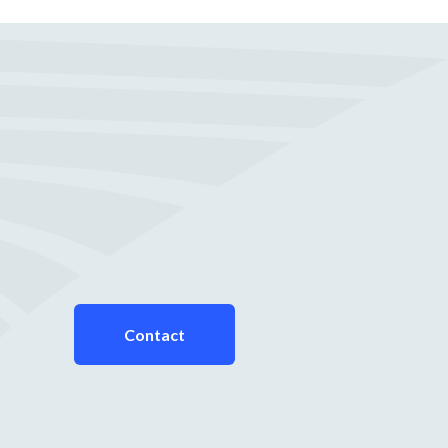
Contact