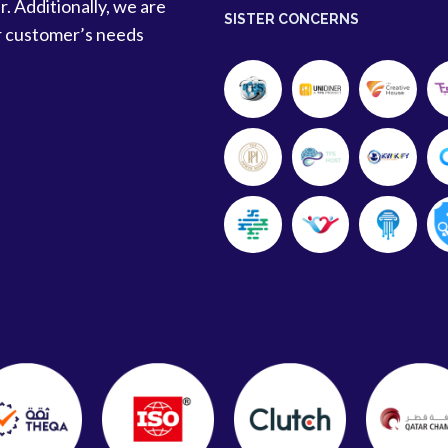
r. Additionally, we are
SISTER CONCERNS
r customer’s needs