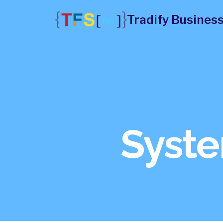
Skip
Tradify Business
to
content
Syste