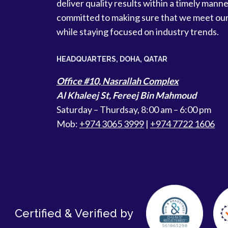
deliver quality results within a timely manne
committed to making sure that we meet ou
while staying focused on industry trends.
HEADQUARTERS​, DOHA, QATAR
Office #10, Nasrallah Complex
Al Khaleej St, Fereej Bin Mahmoud
Saturday – Thurdsay, 8:00 am – 6:00 pm
Mob:
+974 3065 3999
|
+974 7722 1606
Certified & Verified by