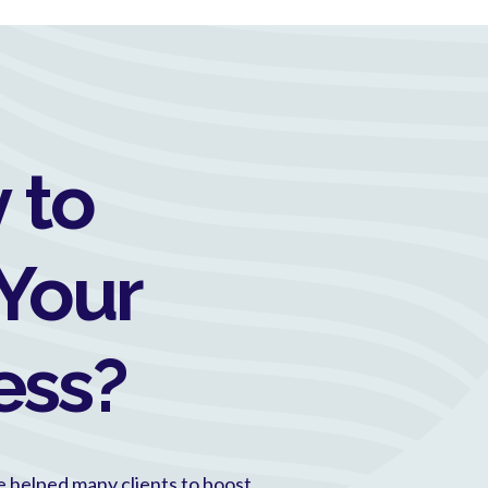
 to
Your
ess?
e helped many clients to boost