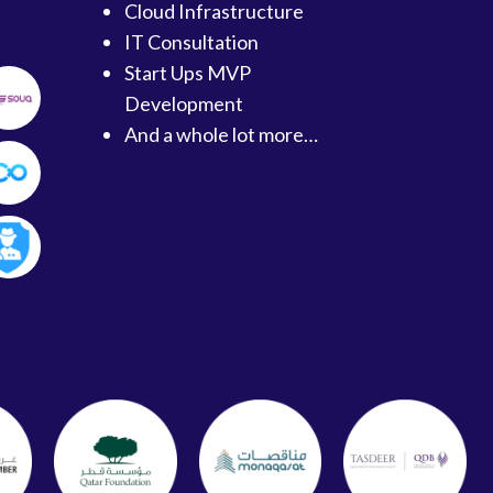
Cloud Infrastructure
IT Consultation
Start Ups MVP
Development
And a whole lot more…