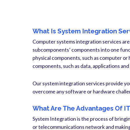
What Is System Integration Ser
Computer systems integration services are
subcomponents’ components into one functi
physical components, such as computer or 
components, such as data, applications and
Our system integration services provide yo
overcome any software or hardware challen
What Are The Advantages Of IT 
System Integration is the process of bringi
or telecommunications network and making 