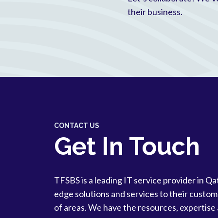
their business.
CONTACT US
Get In Touch
TFSBS is a leading IT service provider in Qa
edge solutions and services to their custom
of areas. We have the resources, expertise