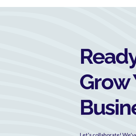
Ready
Grow 
Busin
Let’s collaborate! We’v