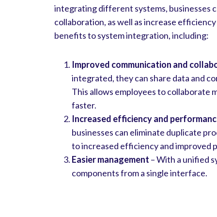
integrating different systems, businesses
collaboration, as well as increase efficie
benefits to system integration, including:
Improved communication and collab
integrated, they can share data and c
This allows employees to collaborate 
faster.
Increased efficiency and performan
businesses can eliminate duplicate pro
to increased efficiency and improved
Easier management
– With a unified s
components from a single interface.