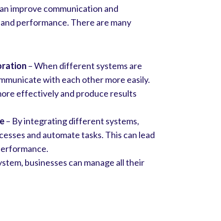
 can improve communication and
ncy and performance. There are many
oration
– When different systems are
ommunicate with each other more easily.
more effectively and produce results
ce
– By integrating different systems,
cesses and automate tasks. This can lead
 performance.
ystem, businesses can manage all their