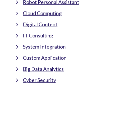
Robot Personal Assistant
Cloud Computing
Digital Content
IT Consulting
System Integration
Custom Application
Big Data Analytics
Cyber Security