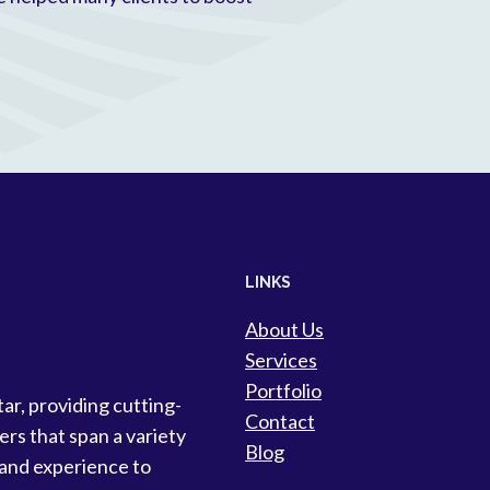
LINKS
About Us
Services
Portfolio
tar, providing cutting-
Contact
ers that span a variety
Blog
 and experience to