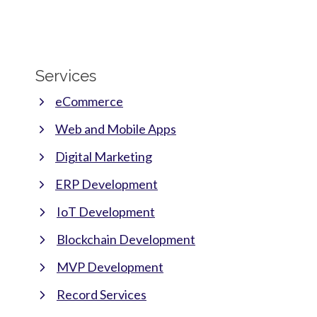
Services
eCommerce
Web and Mobile Apps
Digital Marketing
ERP Development
IoT Development
Blockchain Development
MVP Development
Record Services