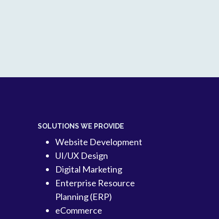
SOLUTIONS WE PROVIDE
Website Development
UI/UX Design
Digital Marketing
Enterprise Resource
Planning (ERP)
eCommerce