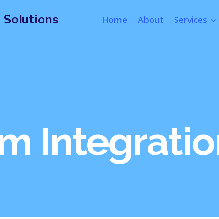
 Solutions
Home
About
Services
m Integratio