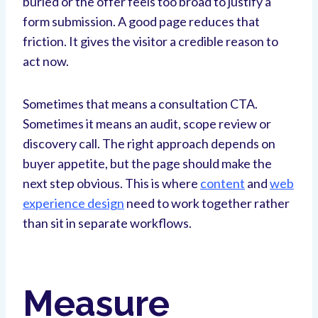
buried or the offer feels too broad to justify a
form submission. A good page reduces that
friction. It gives the visitor a credible reason to
act now.
Sometimes that means a consultation CTA.
Sometimes it means an audit, scope review or
discovery call. The right approach depends on
buyer appetite, but the page should make the
next step obvious. This is where
content
and
web
experience design
need to work together rather
than sit in separate workflows.
Measure