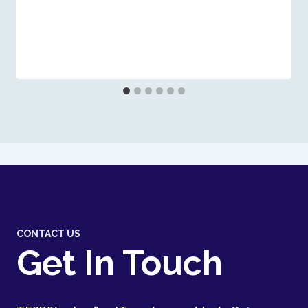
CONTACT US
Get In Touch