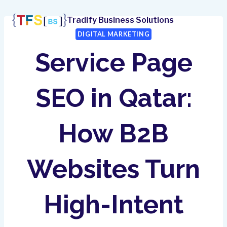
Skip
to
Tradify Business Solutions
content
DIGITAL MARKETING
Service Page
SEO in Qatar:
How B2B
Websites Turn
High-Intent