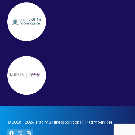
© 2018 - 2026 Tradify Business Solutions | Tradify Services