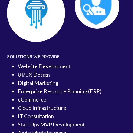
SOLUTIONS WE PROVIDE
Website Development
UI/UX Design
Digital Marketing
Enterprise Resource Planning (ERP)
eCommerce
Cloud Infrastructure
IT Consultation
Start Ups MVP Development
And a whole lot more…