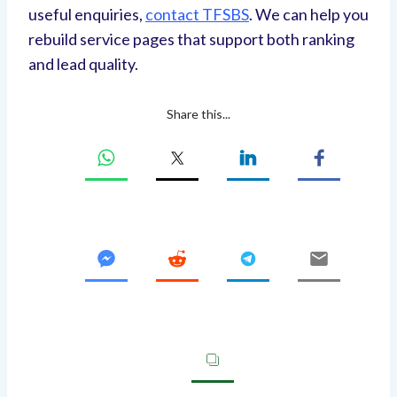
useful enquiries,
contact TFSBS
. We can help you
rebuild service pages that support both ranking
and lead quality.
Share this...