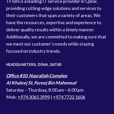
TFSBS is a leading IT service provider in Qatar,
providing cutting-edge solutions and services to
their customers that span a variety of areas. We
have the resources, expertise and experience to
deliver quality results within a timely manner.
Additionally, we are committed to making sure that
we meet our customer’s needs while staying
focused on industry trends.
HEADQUARTERS​, DOHA, QATAR
Office #10, Nasrallah Complex
Al Khaleej St, Fereej Bin Mahmoud
Saturday – Thurdsay, 8:00 am – 6:00 pm
Mob:
+974 3065 3999
|
+974 7722 1606