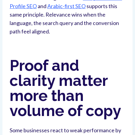
Profile SEO
and
Arabic-first SEO
supports this
same principle. Relevance wins when the
language, the search query and the conversion
path feel aligned.
Proof and
clarity matter
more than
volume of copy
Some businesses react to weak performance by