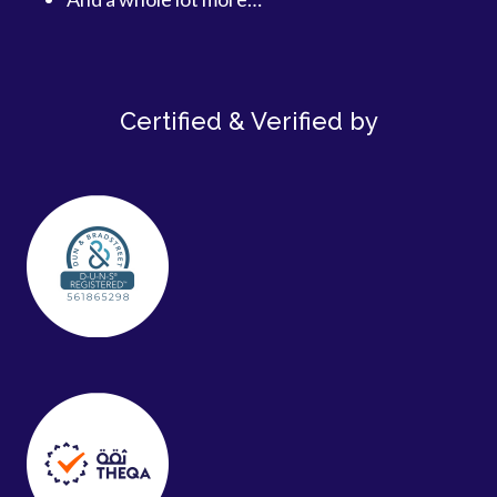
Certified & Verified by