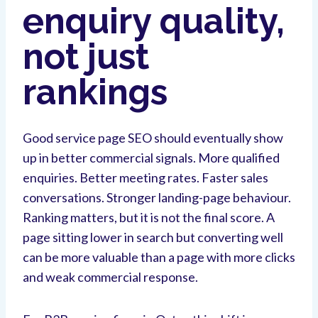
enquiry quality,
not just
rankings
Good service page SEO should eventually show
up in better commercial signals. More qualified
enquiries. Better meeting rates. Faster sales
conversations. Stronger landing-page behaviour.
Ranking matters, but it is not the final score. A
page sitting lower in search but converting well
can be more valuable than a page with more clicks
and weak commercial response.