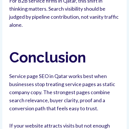
For B2B service firms in Qatar, this shift in
thinking matters. Search visibility should be
judged by pipeline contribution, not vanity traffic
alone.
Conclusion
Service page SEO in Qatar works best when
businesses stop treating service pages as static
company copy. The strongest pages combine
search relevance, buyer clarity, proof and a
conversion path that feels easy to trust.
If your website attracts visits but not enough