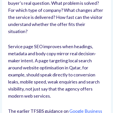
buyer’s real question. What problem is solved?
For which type of company? What changes after
the service is delivered? How fast can the visitor
understand whether the offer fits their
situation?
Service page SEO improves when headings,
metadata and body copy mirror real decision-
maker intent. A page targeting local search
around website optimisation in Qatar, for
example, should speak directly to conversion
leaks, mobile speed, weak enquiries and search
visibility, not just say that the agency offers
modern web services.
The earlier TFSBS guidance on
Google Business