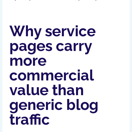
Why service
pages carry
more
commercial
value than
generic blog
traffic