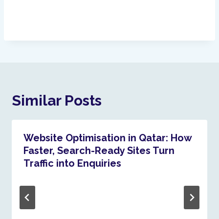
Similar Posts
Website Optimisation in Qatar: How
Faster, Search-Ready Sites Turn
Traffic into Enquiries