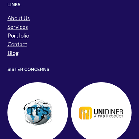
LINKS
About Us
Services
Portfolio
Contact
Blog
SISTER CONCERNS