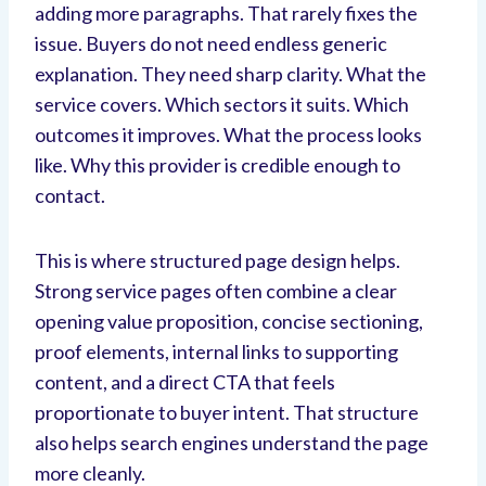
adding more paragraphs. That rarely fixes the
issue. Buyers do not need endless generic
explanation. They need sharp clarity. What the
service covers. Which sectors it suits. Which
outcomes it improves. What the process looks
like. Why this provider is credible enough to
contact.
This is where structured page design helps.
Strong service pages often combine a clear
opening value proposition, concise sectioning,
proof elements, internal links to supporting
content, and a direct CTA that feels
proportionate to buyer intent. That structure
also helps search engines understand the page
more cleanly.