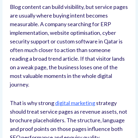
Blog content can build visibility, but service pages
are usually where buying intent becomes
measurable. A company searching for ERP
implementation, website optimisation, cyber
security support or custom software in Qatar is
often much closer to action than someone
reading a broad trend article. If that visitor lands
on a weak page, the business loses one of the
most valuable moments in the whole digital
journey.
That is why strong
digital marketing
strategy
should treat service pages as revenue assets, not
brochure placeholders. The structure, language
and proof points on those pages influence both
SEO performance and enquiry quality.