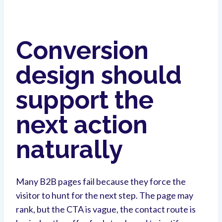
Conversion
design should
support the
next action
naturally
Many B2B pages fail because they force the
visitor to hunt for the next step. The page may
rank, but the CTA is vague, the contact route is