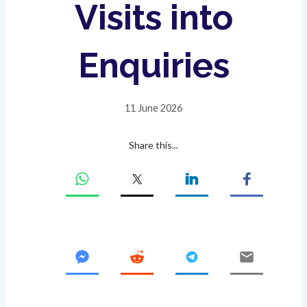
Visits into
Enquiries
11 June 2026
Share this...