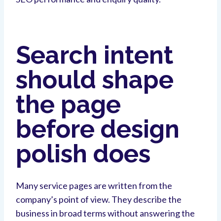
Search intent
should shape
the page
before design
polish does
Many service pages are written from the
company’s point of view. They describe the
business in broad terms without answering the