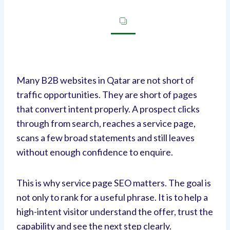
Many B2B websites in Qatar are not short of
traffic opportunities. They are short of pages
that convert intent properly. A prospect clicks
through from search, reaches a service page,
scans a few broad statements and still leaves
without enough confidence to enquire.
This is why service page SEO matters. The goal is
not only to rank for a useful phrase. It is to help a
high-intent visitor understand the offer, trust the
capability and see the next step clearly.