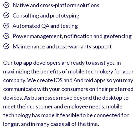
Native and cross-platform solutions
Consulting and prototyping
Automated QA and testing
Power management, notification and geofencing
Maintenance and post-warranty support
Our top app developers are ready to assist you in
maximizing the benefits of mobile technology for your
company. We create iOS and Android apps so you may
communicate with your consumers on their preferred
devices. As businesses move beyond the desktop to
meet their customer and employee needs, mobile
technology has made it feasible to be connected for
longer, and in many cases all of the time.