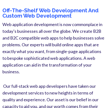
Off-The-Shelf Web Development And
Custom Web Development
Web application development is now commonplace in
today’s businesses all over the globe. We create B2B
and B2C compatible web apps to help businesses solve
problems. Our experts will build online apps that are
exactly what you want, from single-page applications
to bespoke sophisticated web applications. A web
application can aid in the transformation of your
business.
Our full-stack web app developers have taken our
development services to new heights in terms of
quality and experience. Our asset is our belief in our
capacity to aid you, and our worth comes from their