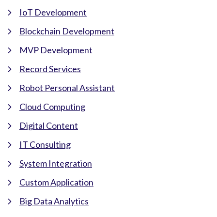
IoT Development
Blockchain Development
MVP Development
Record Services
Robot Personal Assistant
Cloud Computing
Digital Content
IT Consulting
System Integration
Custom Application
Big Data Analytics