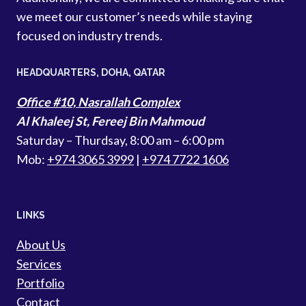
we meet our customer’s needs while staying
focused on industry trends.
HEADQUARTERS​, DOHA, QATAR
Office #10, Nasrallah Complex
Al Khaleej St, Fereej Bin Mahmoud
Saturday – Thurdsay, 8:00 am – 6:00 pm
Mob:
+974 3065 3999
|
+974 7722 1606
LINKS
About Us
Services
Portfolio
Contact