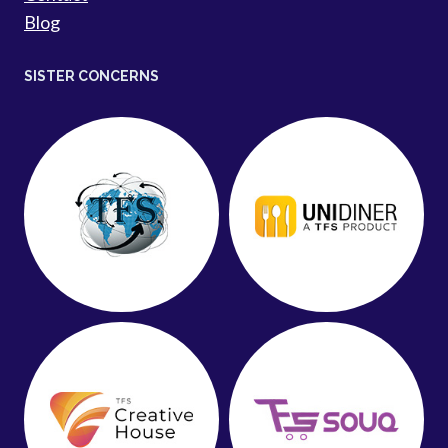
Blog
SISTER CONCERNS