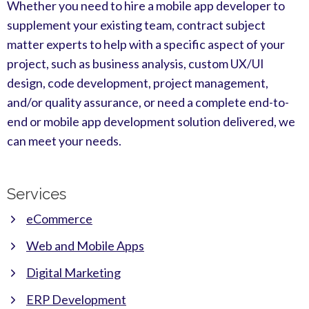
Whether you need to hire a mobile app developer to
supplement your existing team, contract subject
matter experts to help with a specific aspect of your
project, such as business analysis, custom UX/UI
design, code development, project management,
and/or quality assurance, or need a complete end-to-
end or mobile app development solution delivered, we
can meet your needs.
Services
eCommerce
Web and Mobile Apps
Digital Marketing
ERP Development