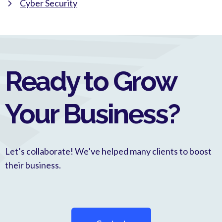
Cyber Security
Ready to Grow
Your Business?
Let’s collaborate! We’ve helped many clients to boost
their business.