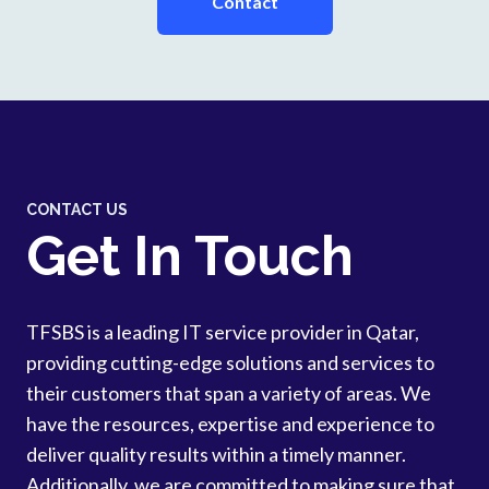
Contact
CONTACT US
Get In Touch
TFSBS is a leading IT service provider in Qatar,
providing cutting-edge solutions and services to
their customers that span a variety of areas. We
have the resources, expertise and experience to
deliver quality results within a timely manner.
Additionally, we are committed to making sure that