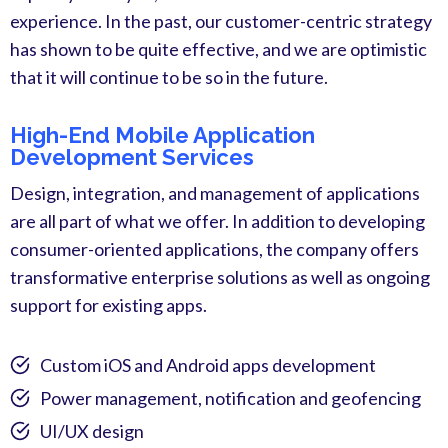
experience. In the past, our customer-centric strategy
has shown to be quite effective, and we are optimistic
that it will continue to be so in the future.
High-End Mobile Application
Development Services
Design, integration, and management of applications
are all part of what we offer. In addition to developing
consumer-oriented applications, the company offers
transformative enterprise solutions as well as ongoing
support for existing apps.
Custom iOS and Android apps development
Power management, notification and geofencing
UI/UX design