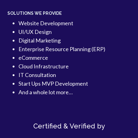
SOLUTIONS WE PROVIDE
Website Development
UI/UX Design
Digital Marketing
Enterprise Resource Planning (ERP)
eCommerce
Cloud Infrastructure
IT Consultation
Start Ups MVP Development
And a whole lot more…
Certified & Verified by