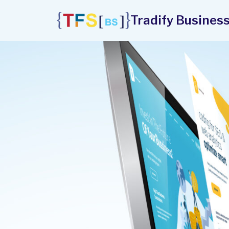
Skip
Tradify Business
to
content