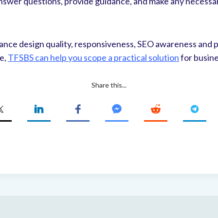
 answer questions, provide guidance, and make any necessa
ance design quality, responsiveness, SEO awareness and p
te,
TFSBS can help you scope a practical solution
for busin
Share this...