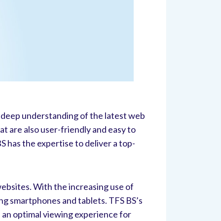
a deep understanding of the latest web
t are also user-friendly and easy to
has the expertise to deliver a top-
ebsites. With the increasing use of
ding smartphones and tablets. TFS BS’s
e an optimal viewing experience for