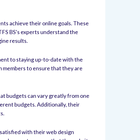
ents achieve their online goals. These
 TFS BS’s experts understand the
gine results.
ent to staying up-to-date with the
am members to ensure that they are
hat budgets can vary greatly from one
erent budgets. Additionally, their
s.
satisfied with their web design