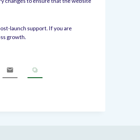
ry changes to ensure that the website
ost-launch support. If you are
ess growth.