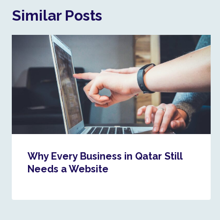
Similar Posts
Why Every Business in Qatar Still
Needs a Website