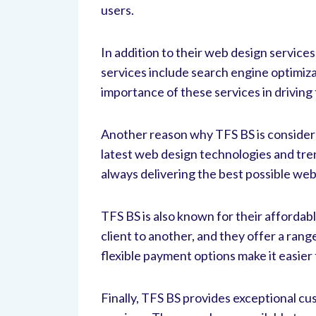
users.
In addition to their web design services
services include search engine optimiz
importance of these services in driving t
Another reason why TFS BS is considere
latest web design technologies and tre
always delivering the best possible web 
TFS BS is also known for their affordab
client to another, and they offer a rang
flexible payment options make it easier 
Finally, TFS BS provides exceptional cu