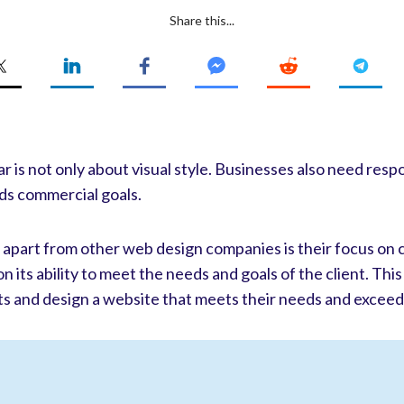
Share this...
 is not only about visual style. Businesses also need resp
ds commercial goals.
S apart from other web design companies is their focus on
 its ability to meet the needs and goals of the client. This
ts and design a website that meets their needs and exceed