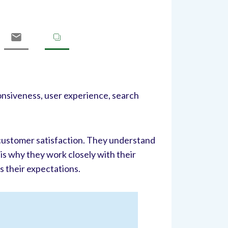
onsiveness, user experience, search
 customer satisfaction. They understand
 is why they work closely with their
s their expectations.