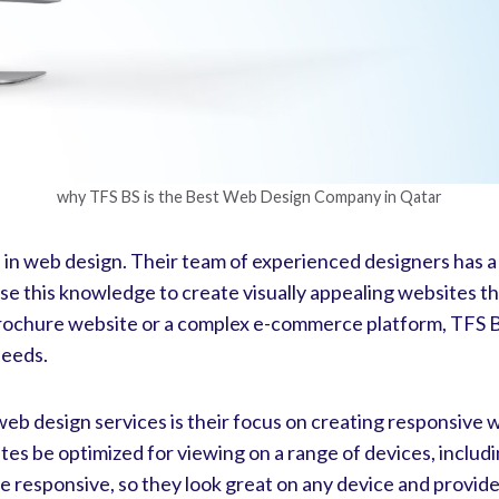
why TFS BS is the Best Web Design Company in Qatar
se in web design. Their team of experienced designers has 
e this knowledge to create visually appealing websites tha
ochure website or a complex e-commerce platform, TFS BS 
needs.
b design services is their focus on creating responsive w
sites be optimized for viewing on a range of devices, inclu
e responsive, so they look great on any device and provid