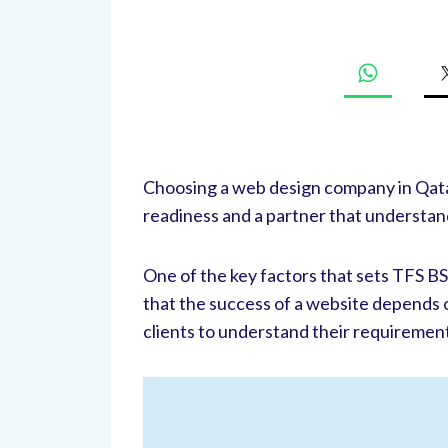
Choosing a web design company in Qatar
readiness and a partner that understan
One of the key factors that sets TFS B
that the success of a website depends on
clients to understand their requiremen