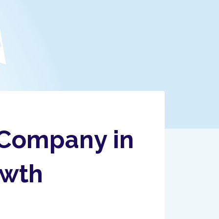
 Company in
owth