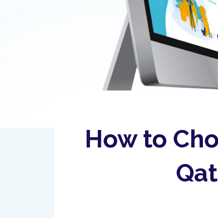
How to Cho
Qat