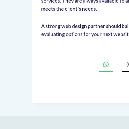
services. They are always available to
meets the client’s needs.
A strong web design partner should bal
evaluating options for your next websi