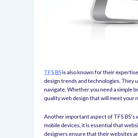
TFS BS
is also known for their experti
design trends and technologies. They us
navigate. Whether you need a simple br
quality web design that will meet your 
Another important aspect of TFS BS’s we
mobile devices, it is essential that web
designers ensure that their websites ar