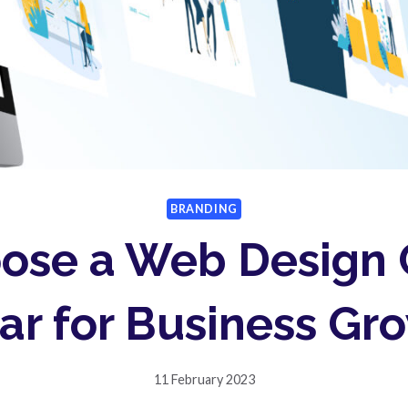
BRANDING
ose a Web Design
ar for Business Gr
11 February 2023