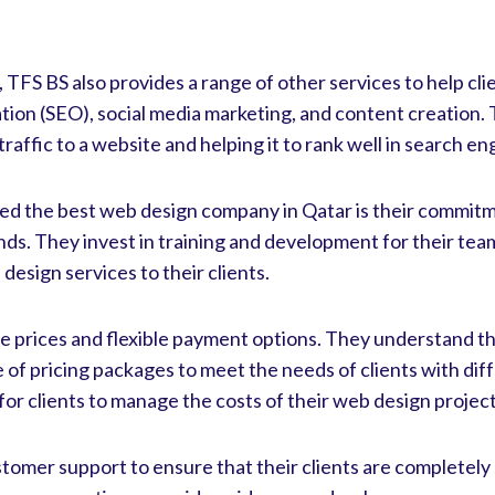
, TFS BS also provides a range of other services to help cli
ation (SEO), social media marketing, and content creation.
raffic to a website and helping it to rank well in search en
d the best web design company in Qatar is their commitm
nds. They invest in training and development for their te
design services to their clients.
le prices and flexible payment options. They understand t
e of pricing packages to meet the needs of clients with diff
for clients to manage the costs of their web design project
stomer support to ensure that their clients are completely 