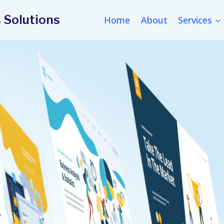
 Solutions
Home
About
Services