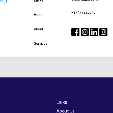
Links
+97477226543
Home
About
Services
LINKS
About Us