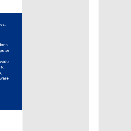
ces,
cians
puter
ovide
ce.
s,
tware