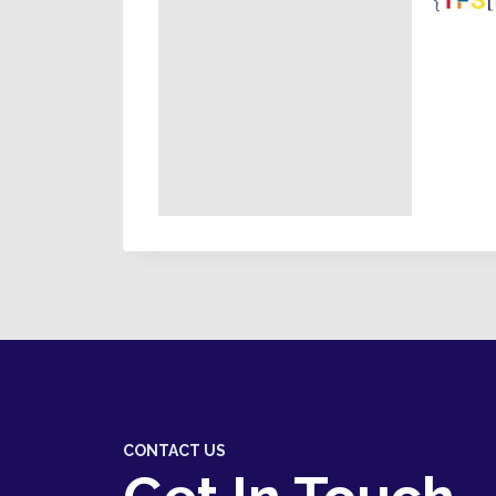
CONTACT US