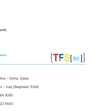
ards,
leem
ice – Doha, Qatar
 – Iraq (Baghdad, Erbil)
64 9260
22 6543