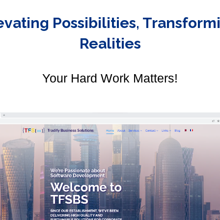
evating Possibilities, Transform
Realities
Your Hard Work Matters!