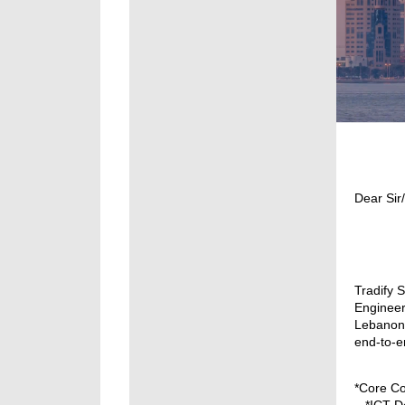
Dear Si
Tradify 
Engineer
Lebanon.
end-to-e
*Core Co