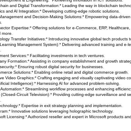
evelopment & Engineering:* Pioneering innovation in ICT solutions.
chain and Digital Transformation:* Leading the way in blockchain techno
cs and AI Integration:* Developing cutting-edge robotic solutions.
Management and Decision-Making Solutions:* Empowering data-driven
s.
-sector Expertise:* Offering solutions for e-Commerce, ERP, Healthcare, 
d more.
logy Transfer Initiatives:* Introducing innovative global tech products t
Learning Management System):* Delivering advanced training and e-le
.
ment Services:* Facilitating investments in tech ventures.
ny Formation:* Assisting in company establishment and growth strateg
ecurity:* Ensuring robust digital security for businesses.
merce Solutions:* Enabling online retail and digital commerce growth.
ive Video Graphics:* Crafting engaging and visually captivating video co
tificial Intelligence):* Harnessing AI for advanced problem-solving.
e Automation:* Streamlining workflow processes and enhancing efficienc
(Closed-Circuit Television):* Providing cutting-edge surveillance and se
.
Technology:* Expertise in exit strategy planning and implementation.
gram:* Innovative solutions leveraging holographic technology.
soft Licensing:* Authorized reseller and expert in Microsoft products an