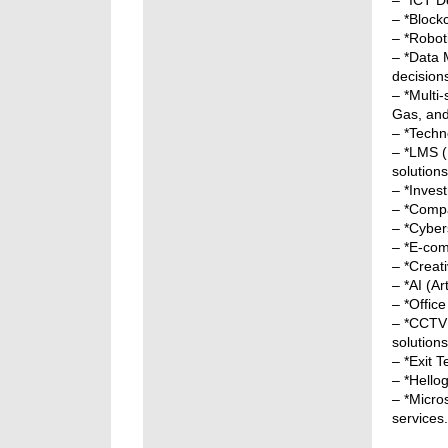
– *ICT D
– *Block
– *Roboti
– *Data 
decision
– *Multi
Gas, an
– *Techno
– *LMS (
solutions
– *Invest
– *Compa
– *Cybers
– *E-com
– *Creat
– *AI (Ar
– *Offic
– *CCTV 
solutions
– *Exit 
– *Hello
– *Micro
services.