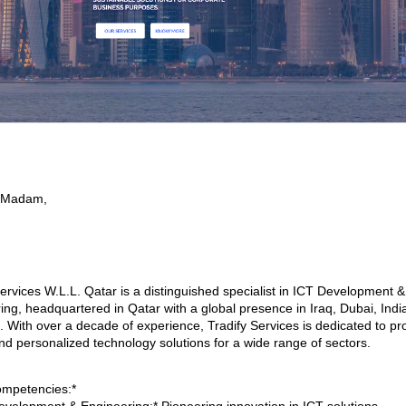
r/Madam,
Services W.L.L. Qatar is a distinguished specialist in ICT Development &
ing, headquartered in Qatar with a global presence in Iraq, Dubai, Indi
 With over a decade of experience, Tradify Services is dedicated to pr
nd personalized technology solutions for a wide range of sectors.
mpetencies:*