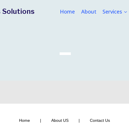
 Solutions
Home
About
Services
–
Home
|
About US
|
Contact Us