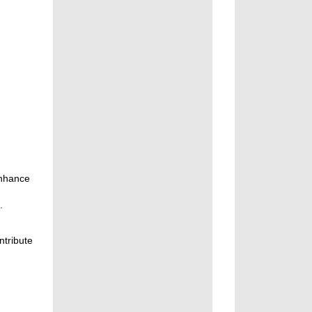
enhance
.
ntribute