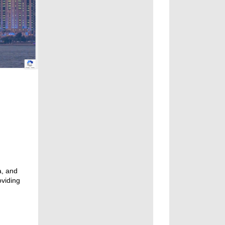
a, and
oviding