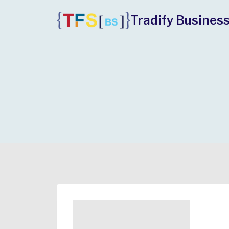
Skip
Tradify Business
to
content