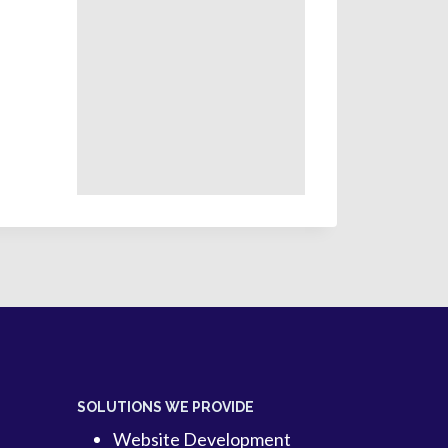
SOLUTIONS WE PROVIDE
Website Development