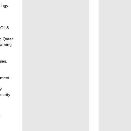
logy.
Oil &
o Qatar.
arning
ies.
ntent.
y.
curity
d