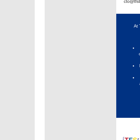
cto@tfs
At 