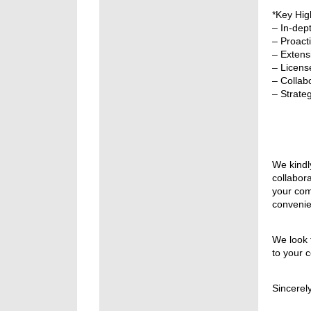
*Key High
– In-dep
– Proact
– Extensi
– Licens
– Collabo
– Strate
We kindl
collabor
your com
convenie
We look 
to your 
Sincerely