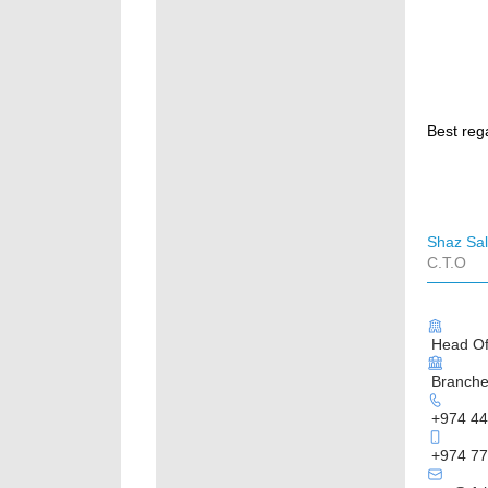
Best reg
Shaz Sa
C.T.O
Head Off
Branches
+974 44
+974 77