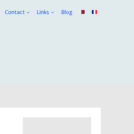
Contact
Links
Blog