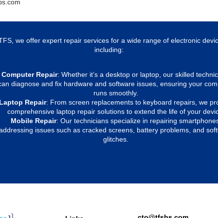
bs.com
TFS, we offer expert repair services for a wide range of electronic devi
including:
Computer Repair
: Whether it’s a desktop or laptop, our skilled techni
can diagnose and fix hardware and software issues, ensuring your com
runs smoothly.
Laptop Repair
: From screen replacements to keyboard repairs, we pr
comprehensive laptop repair solutions to extend the life of your devi
Mobile Repair
: Our technicians specialize in repairing smartphone
addressing issues such as cracked screens, battery problems, and sof
glitches.
cto@tfsbs.com