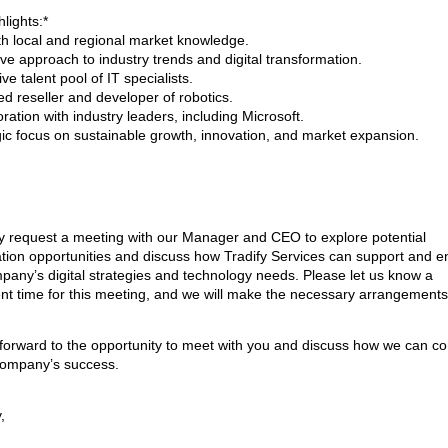
lights:*
th local and regional market knowledge.
ive approach to industry trends and digital transformation.
ve talent pool of IT specialists.
ed reseller and developer of robotics.
ration with industry leaders, including Microsoft.
gic focus on sustainable growth, innovation, and market expansion.
y request a meeting with our Manager and CEO to explore potential
ation opportunities and discuss how Tradify Services can support and 
pany’s digital strategies and technology needs. Please let us know a
nt time for this meeting, and we will make the necessary arrangements
forward to the opportunity to meet with you and discuss how we can co
company’s success.
,